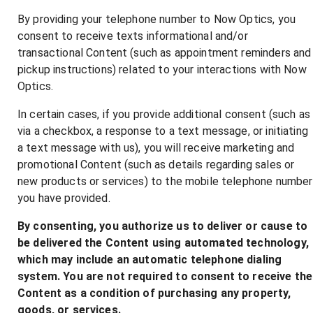
By providing your telephone number to Now Optics, you
consent to receive texts informational and/or
transactional Content (such as appointment reminders and
pickup instructions) related to your interactions with Now
Optics.
In certain cases, if you provide additional consent (such as
via a checkbox, a response to a text message, or initiating
a text message with us), you will receive marketing and
promotional Content (such as details regarding sales or
new products or services) to the mobile telephone number
you have provided.
By consenting, you authorize us to deliver or cause to
be delivered the Content using automated technology,
which may include an automatic telephone dialing
system. You are not required to consent to receive the
Content as a condition of purchasing any property,
goods, or services.