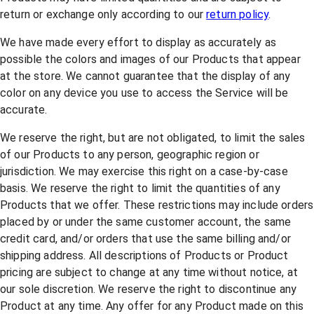
return or exchange only according to our
return policy
.
We have made every effort to display as accurately as
possible the colors and images of our Products that appear
at the store. We cannot guarantee that the display of any
color on any device you use to access the Service will be
accurate.
We reserve the right, but are not obligated, to limit the sales
of our Products to any person, geographic region or
jurisdiction. We may exercise this right on a case-by-case
basis. We reserve the right to limit the quantities of any
Products that we offer. These restrictions may include orders
placed by or under the same customer account, the same
credit card, and/or orders that use the same billing and/or
shipping address. All descriptions of Products or Product
pricing are subject to change at any time without notice, at
our sole discretion. We reserve the right to discontinue any
Product at any time. Any offer for any Product made on this