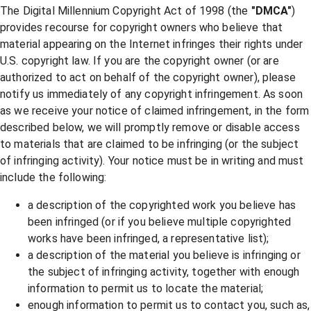
The Digital Millennium Copyright Act of 1998 (the
"DMCA"
)
provides recourse for copyright owners who believe that
material appearing on the Internet infringes their rights under
U.S. copyright law. If you are the copyright owner (or are
authorized to act on behalf of the copyright owner), please
notify us immediately of any copyright infringement. As soon
as we receive your notice of claimed infringement, in the form
described below, we will promptly remove or disable access
to materials that are claimed to be infringing (or the subject
of infringing activity). Your notice must be in writing and must
include the following:
a description of the copyrighted work you believe has
been infringed (or if you believe multiple copyrighted
works have been infringed, a representative list);
a description of the material you believe is infringing or
the subject of infringing activity, together with enough
information to permit us to locate the material;
enough information to permit us to contact you, such as,