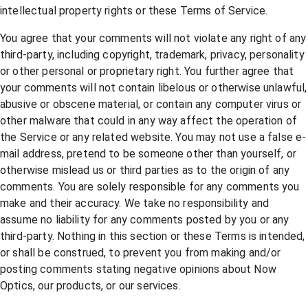
intellectual property rights or these Terms of Service.
You agree that your comments will not violate any right of any
third-party, including copyright, trademark, privacy, personality
or other personal or proprietary right. You further agree that
your comments will not contain libelous or otherwise unlawful,
abusive or obscene material, or contain any computer virus or
other malware that could in any way affect the operation of
the Service or any related website. You may not use a false e-
mail address, pretend to be someone other than yourself, or
otherwise mislead us or third parties as to the origin of any
comments. You are solely responsible for any comments you
make and their accuracy. We take no responsibility and
assume no liability for any comments posted by you or any
third-party. Nothing in this section or these Terms is intended,
or shall be construed, to prevent you from making and/or
posting comments stating negative opinions about Now
Optics, our products, or our services.