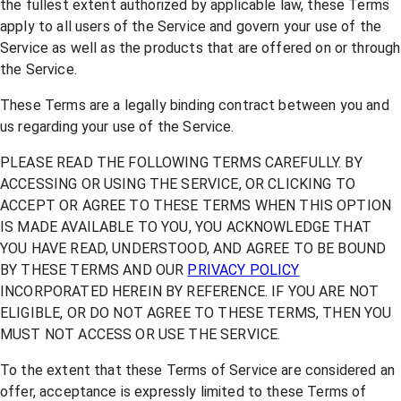
the fullest extent authorized by applicable law, these Terms
apply to all users of the Service and govern your use of the
Service as well as the products that are offered on or through
the Service.
These Terms are a legally binding contract between you and
us regarding your use of the Service.
PLEASE READ THE FOLLOWING TERMS CAREFULLY. BY
ACCESSING OR USING THE SERVICE, OR CLICKING TO
ACCEPT OR AGREE TO THESE TERMS WHEN THIS OPTION
IS MADE AVAILABLE TO YOU, YOU ACKNOWLEDGE THAT
YOU HAVE READ, UNDERSTOOD, AND AGREE TO BE BOUND
BY THESE TERMS AND OUR
PRIVACY POLICY
INCORPORATED HEREIN BY REFERENCE. IF YOU ARE NOT
ELIGIBLE, OR DO NOT AGREE TO THESE TERMS, THEN YOU
MUST NOT ACCESS OR USE THE SERVICE.
To the extent that these Terms of Service are considered an
offer, acceptance is expressly limited to these Terms of