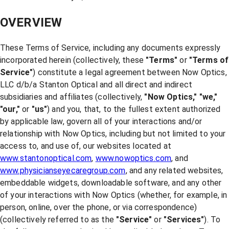
OVERVIEW
These Terms of Service, including any documents expressly
incorporated herein (collectively, these
"Terms"
or
"Terms of
Service"
) constitute a legal agreement between Now Optics,
LLC d/b/a Stanton Optical and all direct and indirect
subsidiaries and affiliates (collectively,
"Now Optics,"
"we,"
"our,"
or
"us"
) and you, that, to the fullest extent authorized
by applicable law, govern all of your interactions and/or
relationship with Now Optics, including but not limited to your
access to, and use of, our websites located at
www.stantonoptical.com
,
www.nowoptics.com
, and
www.physicianseyecaregroup.com
, and any related websites,
embeddable widgets, downloadable software, and any other
of your interactions with Now Optics (whether, for example, in
person, online, over the phone, or via correspondence)
(collectively referred to as the
"Service"
or
"Services"
). To