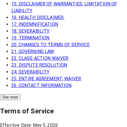
15. DISCLAIMER OF WARRANTIES; LIMITATION OF
LIABILITY
16. HEALTH DISCLAIMER.
17. INDEMNIFICATION
18. SEVERABILITY
19. TERMINATION
20. CHANGES TO TERMS OF SERVICE
21. GOVERNING LAW
22. CLASS ACTION WAIVER
23. DISPUTE RESOLUTION
24. SEVERABILITY
25. ENTIRE AGREEMENT; WAIVER
26. CONTACT INFORMATION
See more
Terms of Service
Effective Date: May 5, 2026