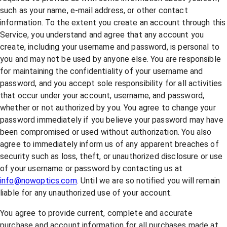
such as your name, e-mail address, or other contact
information. To the extent you create an account through this
Service, you understand and agree that any account you
create, including your username and password, is personal to
you and may not be used by anyone else. You are responsible
for maintaining the confidentiality of your username and
password, and you accept sole responsibility for all activities
that occur under your account, username, and password,
whether or not authorized by you. You agree to change your
password immediately if you believe your password may have
been compromised or used without authorization. You also
agree to immediately inform us of any apparent breaches of
security such as loss, theft, or unauthorized disclosure or use
of your username or password by contacting us at
info@nowoptics.com
. Until we are so notified you will remain
liable for any unauthorized use of your account.
You agree to provide current, complete and accurate
purchase and account information for all purchases made at