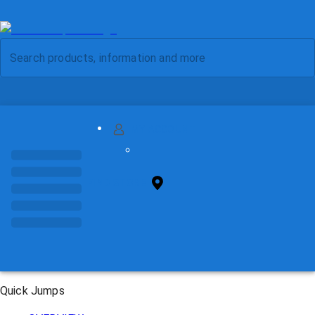
MY ACCOUNT
FIND STORE
Quick Jumps