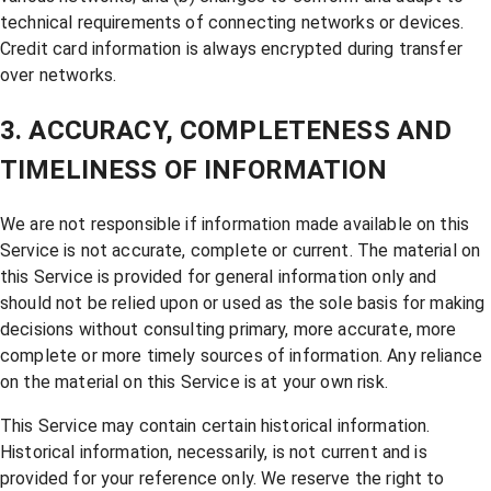
technical requirements of connecting networks or devices.
Credit card information is always encrypted during transfer
over networks.
3. ACCURACY, COMPLETENESS AND
TIMELINESS OF INFORMATION
We are not responsible if information made available on this
Service is not accurate, complete or current. The material on
this Service is provided for general information only and
should not be relied upon or used as the sole basis for making
decisions without consulting primary, more accurate, more
complete or more timely sources of information. Any reliance
on the material on this Service is at your own risk.
This Service may contain certain historical information.
Historical information, necessarily, is not current and is
provided for your reference only. We reserve the right to