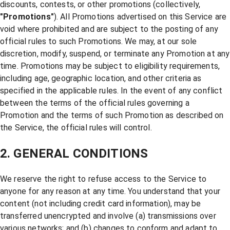
discounts, contests, or other promotions (collectively,
"Promotions"
). All Promotions advertised on this Service are
void where prohibited and are subject to the posting of any
official rules to such Promotions. We may, at our sole
discretion, modify, suspend, or terminate any Promotion at any
time. Promotions may be subject to eligibility requirements,
including age, geographic location, and other criteria as
specified in the applicable rules. In the event of any conflict
between the terms of the official rules governing a
Promotion and the terms of such Promotion as described on
the Service, the official rules will control.
2. GENERAL CONDITIONS
We reserve the right to refuse access to the Service to
anyone for any reason at any time. You understand that your
content (not including credit card information), may be
transferred unencrypted and involve (a) transmissions over
various networks; and (b) changes to conform and adapt to