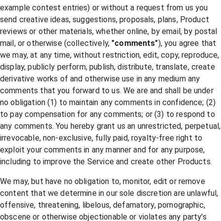
example contest entries) or without a request from us you
send creative ideas, suggestions, proposals, plans, Product
reviews or other materials, whether online, by email, by postal
mail, or otherwise (collectively,
"comments"
), you agree that
we may, at any time, without restriction, edit, copy, reproduce,
display, publicly perform, publish, distribute, translate, create
derivative works of and otherwise use in any medium any
comments that you forward to us. We are and shall be under
no obligation (1) to maintain any comments in confidence; (2)
to pay compensation for any comments; or (3) to respond to
any comments. You hereby grant us an unrestricted, perpetual,
irrevocable, non-exclusive, fully paid, royalty-free right to
exploit your comments in any manner and for any purpose,
including to improve the Service and create other Products.
We may, but have no obligation to, monitor, edit or remove
content that we determine in our sole discretion are unlawful,
offensive, threatening, libelous, defamatory, pornographic,
obscene or otherwise objectionable or violates any party's