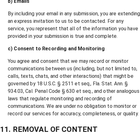
b) Emails
By including your email in any submission, you are extendin
an express invitation to us to be contacted. For any
service, you represent that all of the information you have
provided in your submission is true and complete.
c) Consent to Recording and Monitoring
You agree and consent that we may record or monitor
communications between us (including, but not limited to,
calls, texts, chats, and other interactions) that might be
governed by 18 U.S.C. § 2511 et seq., Fla. Stat. Ann. §
934.03, Cal. Penal Code § 630 et seq., and other analogous
laws that regulate monitoring and recording of
communications. We are under no obligation to monitor or
record our services for accuracy, completeness, or quality.
11. REMOVAL OF CONTENT