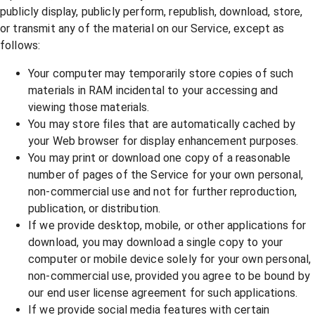
publicly display, publicly perform, republish, download, store,
or transmit any of the material on our Service, except as
follows:
Your computer may temporarily store copies of such
materials in RAM incidental to your accessing and
viewing those materials.
You may store files that are automatically cached by
your Web browser for display enhancement purposes.
You may print or download one copy of a reasonable
number of pages of the Service for your own personal,
non-commercial use and not for further reproduction,
publication, or distribution.
If we provide desktop, mobile, or other applications for
download, you may download a single copy to your
computer or mobile device solely for your own personal,
non-commercial use, provided you agree to be bound by
our end user license agreement for such applications.
If we provide social media features with certain