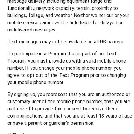
message delivery, including equipment range and
functionality, network capacity, terrain, proximity to
buildings, foliage, and weather. Neither we nor our or your
mobile service carrier will be held liable for delayed or
undelivered messages.
Text messages may not be available on all US carriers.
To participate in a Program that is part of our Text
Program, you must provide us with a valid mobile phone
number. If you change your mobile phone number, you
agree to opt out of the Text Program prior to changing
your mobile phone number.
By signing up, you represent that you are an authorized or
customary user of the mobile phone number, that you are
authorized to provide this consent to receive these
communications, and that you are at least 18 years of age
or have a parent or guardian's permission.