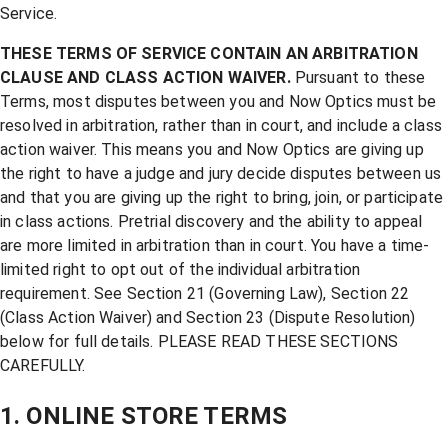
Service.
THESE TERMS OF SERVICE CONTAIN AN ARBITRATION
CLAUSE AND CLASS ACTION WAIVER.
Pursuant to these
Terms, most disputes between you and Now Optics must be
resolved in arbitration, rather than in court, and include a class
action waiver. This means you and Now Optics are giving up
the right to have a judge and jury decide disputes between us
and that you are giving up the right to bring, join, or participate
in class actions. Pretrial discovery and the ability to appeal
are more limited in arbitration than in court. You have a time-
limited right to opt out of the individual arbitration
requirement. See Section 21 (Governing Law), Section 22
(Class Action Waiver) and Section 23 (Dispute Resolution)
below for full details. PLEASE READ THESE SECTIONS
CAREFULLY.
1. ONLINE STORE TERMS