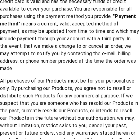
credit card is valid and has the necessary funds or credit
available to cover your purchase. You are responsible for all
purchases using the payment method you provide.
"Payment
method"
means a current, valid, accepted method of
payment, as may be updated from time to time and which may
include payment through your account with a third party. In
the event that we make a change to or cancel an order, we
may attempt to notify you by contacting the e-mail, billing
address, or phone number provided at the time the order was
made.
All purchases of our Products must be for your personal use
only. By purchasing our Products, you agree not to resell or
distribute such Products for any commercial purpose. If we
suspect that you are someone who has resold our Products in
the past, currently resells our Products, or intends to resell
our Products in the future without our authorization, we may,
without limitation, restrict sales to you, cancel your past,
present or future orders, void any warranties stated herein or