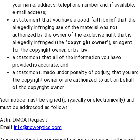
your name, address, telephone number and, if available,
e-mail address;
a statement that you have a good-faith belief that the
allegedly infringing use of the material was not
authorized by the owner of the exclusive right that is
allegedly infringed (the
"copyright owner"
), an agent
for the copyright owner, or by law;
a statement that all of the information you have
provided is accurate; and
a statement, made under penalty of perjury, that you are
the copyright owner or are authorized to act on behalf
of the copyright owner.
Your notice must be signed (physically or electronically) and
must be addressed as follows:
Attn: DMCA Request
Email:
info@nowoptics.com
Any notification by a copyright owner or a person authorized