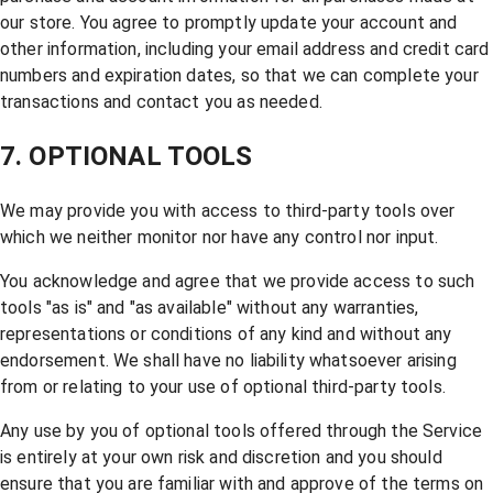
our store. You agree to promptly update your account and
other information, including your email address and credit card
numbers and expiration dates, so that we can complete your
transactions and contact you as needed.
7. OPTIONAL TOOLS
We may provide you with access to third-party tools over
which we neither monitor nor have any control nor input.
You acknowledge and agree that we provide access to such
tools "as is" and "as available" without any warranties,
representations or conditions of any kind and without any
endorsement. We shall have no liability whatsoever arising
from or relating to your use of optional third-party tools.
Any use by you of optional tools offered through the Service
is entirely at your own risk and discretion and you should
ensure that you are familiar with and approve of the terms on