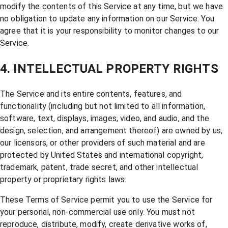
modify the contents of this Service at any time, but we have
no obligation to update any information on our Service. You
agree that it is your responsibility to monitor changes to our
Service.
4. INTELLECTUAL PROPERTY RIGHTS
The Service and its entire contents, features, and
functionality (including but not limited to all information,
software, text, displays, images, video, and audio, and the
design, selection, and arrangement thereof) are owned by us,
our licensors, or other providers of such material and are
protected by United States and international copyright,
trademark, patent, trade secret, and other intellectual
property or proprietary rights laws.
These Terms of Service permit you to use the Service for
your personal, non-commercial use only. You must not
reproduce, distribute, modify, create derivative works of,