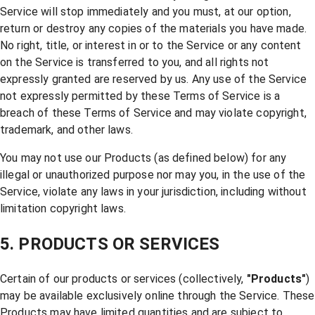
Service will stop immediately and you must, at our option,
return or destroy any copies of the materials you have made.
No right, title, or interest in or to the Service or any content
on the Service is transferred to you, and all rights not
expressly granted are reserved by us. Any use of the Service
not expressly permitted by these Terms of Service is a
breach of these Terms of Service and may violate copyright,
trademark, and other laws.
You may not use our Products (as defined below) for any
illegal or unauthorized purpose nor may you, in the use of the
Service, violate any laws in your jurisdiction, including without
limitation copyright laws.
5. PRODUCTS OR SERVICES
Certain of our products or services (collectively,
"Products"
)
may be available exclusively online through the Service. These
Products may have limited quantities and are subject to