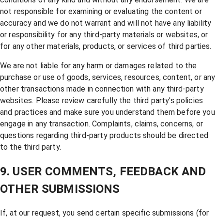
not responsible for examining or evaluating the content or
accuracy and we do not warrant and will not have any liability
or responsibility for any third-party materials or websites, or
for any other materials, products, or services of third parties.
We are not liable for any harm or damages related to the
purchase or use of goods, services, resources, content, or any
other transactions made in connection with any third-party
websites. Please review carefully the third party's policies
and practices and make sure you understand them before you
engage in any transaction. Complaints, claims, concerns, or
questions regarding third-party products should be directed
to the third party.
9. USER COMMENTS, FEEDBACK AND
OTHER SUBMISSIONS
If, at our request, you send certain specific submissions (for