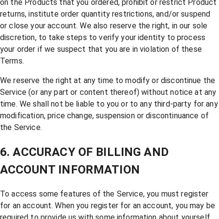
on the Products that you ordered, prohibit or restrict Product
returns, institute order quantity restrictions, and/or suspend
or close your account. We also reserve the right, in our sole
discretion, to take steps to verify your identity to process
your order if we suspect that you are in violation of these
Terms.
We reserve the right at any time to modify or discontinue the
Service (or any part or content thereof) without notice at any
time. We shall not be liable to you or to any third-party for any
modification, price change, suspension or discontinuance of
the Service.
6. ACCURACY OF BILLING AND
ACCOUNT INFORMATION
To access some features of the Service, you must register
for an account. When you register for an account, you may be
required to provide us with some information about yourself,