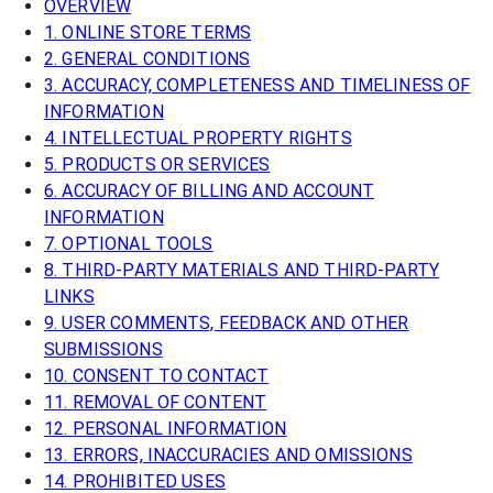
OVERVIEW
1. ONLINE STORE TERMS
2. GENERAL CONDITIONS
3. ACCURACY, COMPLETENESS AND TIMELINESS OF
INFORMATION
4. INTELLECTUAL PROPERTY RIGHTS
5. PRODUCTS OR SERVICES
6. ACCURACY OF BILLING AND ACCOUNT
INFORMATION
7. OPTIONAL TOOLS
8. THIRD-PARTY MATERIALS AND THIRD-PARTY
LINKS
9. USER COMMENTS, FEEDBACK AND OTHER
SUBMISSIONS
10. CONSENT TO CONTACT
11. REMOVAL OF CONTENT
12. PERSONAL INFORMATION
13. ERRORS, INACCURACIES AND OMISSIONS
14. PROHIBITED USES