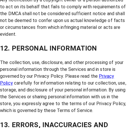
to act on its behalf that fails to comply with requirements of
the DMCA shall not be considered sufficient notice and shall
not be deemed to confer upon us actual knowledge of facts
or circumstances from which infringing material or acts are
evident.
12. PERSONAL INFORMATION
The collection, use, disclosure, and other processing of your
personal information through the Services and in store is
governed by our Privacy Policy. Please read the
Privacy
Policy
carefully for information relating to our collection, use,
storage, and disclosure of your personal information. By using
the Services or sharing personal information with us in the
store, you expressly agree to the terms of our Privacy Policy,
which is governed by these Terms of Service.
13. ERRORS, INACCURACIES AND