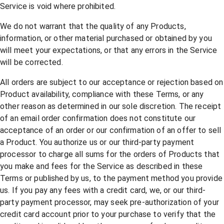
Service is void where prohibited.
We do not warrant that the quality of any Products,
information, or other material purchased or obtained by you
will meet your expectations, or that any errors in the Service
will be corrected.
All orders are subject to our acceptance or rejection based on
Product availability, compliance with these Terms, or any
other reason as determined in our sole discretion. The receipt
of an email order confirmation does not constitute our
acceptance of an order or our confirmation of an offer to sell
a Product. You authorize us or our third-party payment
processor to charge all sums for the orders of Products that
you make and fees for the Service as described in these
Terms or published by us, to the payment method you provide
us. If you pay any fees with a credit card, we, or our third-
party payment processor, may seek pre-authorization of your
credit card account prior to your purchase to verify that the