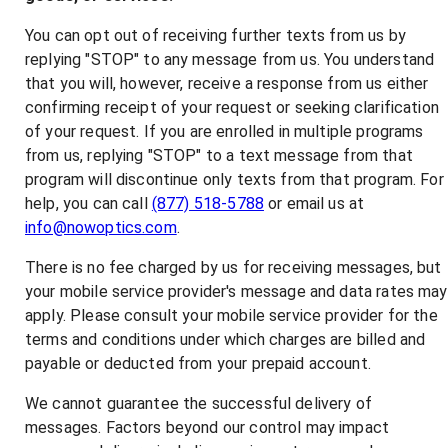
You can opt out of receiving further texts from us by
replying "STOP" to any message from us. You understand
that you will, however, receive a response from us either
confirming receipt of your request or seeking clarification
of your request. If you are enrolled in multiple programs
from us, replying "STOP" to a text message from that
program will discontinue only texts from that program. For
help, you can call
(877) 518-5788
or email us at
info@nowoptics.com
.
There is no fee charged by us for receiving messages, but
your mobile service provider's message and data rates may
apply. Please consult your mobile service provider for the
terms and conditions under which charges are billed and
payable or deducted from your prepaid account.
We cannot guarantee the successful delivery of
messages. Factors beyond our control may impact