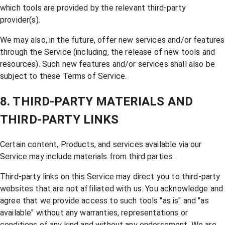
which tools are provided by the relevant third-party
provider(s).
We may also, in the future, offer new services and/or features
through the Service (including, the release of new tools and
resources). Such new features and/or services shall also be
subject to these Terms of Service.
8. THIRD-PARTY MATERIALS AND
THIRD-PARTY LINKS
Certain content, Products, and services available via our
Service may include materials from third parties.
Third-party links on this Service may direct you to third-party
websites that are not affiliated with us. You acknowledge and
agree that we provide access to such tools "as is" and "as
available" without any warranties, representations or
conditions of any kind and without any endorsement. We are