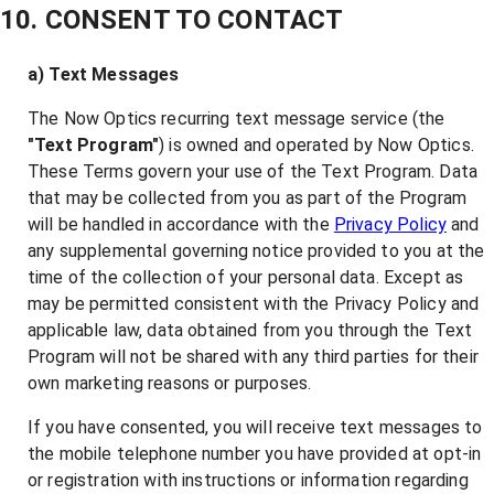
10. CONSENT TO CONTACT
a) Text Messages
The Now Optics recurring text message service (the
"Text Program"
) is owned and operated by Now Optics.
These Terms govern your use of the Text Program. Data
that may be collected from you as part of the Program
will be handled in accordance with the
Privacy Policy
and
any supplemental governing notice provided to you at the
time of the collection of your personal data. Except as
may be permitted consistent with the Privacy Policy and
applicable law, data obtained from you through the Text
Program will not be shared with any third parties for their
own marketing reasons or purposes.
If you have consented, you will receive text messages to
the mobile telephone number you have provided at opt-in
or registration with instructions or information regarding