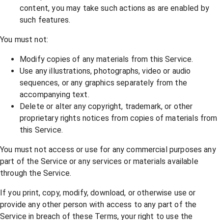
content, you may take such actions as are enabled by
such features.
You must not:
Modify copies of any materials from this Service.
Use any illustrations, photographs, video or audio
sequences, or any graphics separately from the
accompanying text.
Delete or alter any copyright, trademark, or other
proprietary rights notices from copies of materials from
this Service.
You must not access or use for any commercial purposes any
part of the Service or any services or materials available
through the Service.
If you print, copy, modify, download, or otherwise use or
provide any other person with access to any part of the
Service in breach of these Terms, your right to use the