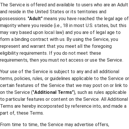
The Service is offered and available to users who are an Adult
and reside in the United States or its territories and
possessions.
"Adult"
means you have reached the legal age of
majority where you reside (i.e., 18 in most U.S. states, but this
may vary based upon local law) and you are of legal age to
form a binding contract with us. By using the Service, you
represent and warrant that you meet all the foregoing
eligibility requirements. If you do not meet these
requirements, then you must not access or use the Service.
Your use of the Service is subject to any and all additional
terms, policies, rules, or guidelines applicable to the Service or
certain features of the Service that we may post on or link to
on the Service (
"Additional Terms"
), such as rules applicable
to particular features or content on the Service. All Additional
Terms are hereby incorporated by reference into, and made a
part of, these Terms.
From time to time, the Service may advertise offers,