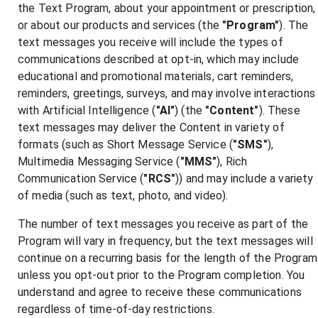
the Text Program, about your appointment or prescription,
or about our products and services (the
"Program"
). The
text messages you receive will include the types of
communications described at opt-in, which may include
educational and promotional materials, cart reminders,
reminders, greetings, surveys, and may involve interactions
with Artificial Intelligence (
"AI"
) (the
"Content"
). These
text messages may deliver the Content in variety of
formats (such as Short Message Service (
"SMS"
),
Multimedia Messaging Service (
"MMS"
), Rich
Communication Service (
"RCS"
)) and may include a variety
of media (such as text, photo, and video).
The number of text messages you receive as part of the
Program will vary in frequency, but the text messages will
continue on a recurring basis for the length of the Program
unless you opt-out prior to the Program completion. You
understand and agree to receive these communications
regardless of time-of-day restrictions.